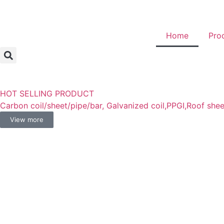
Home
Pro
HOT SELLING PRODUCT
Carbon coil/sheet/pipe/bar, Galvanized coil,PPGI,Roof shee
View more