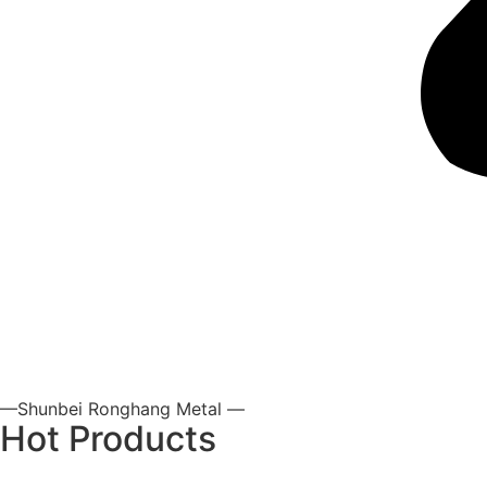
—Shunbei Ronghang Metal —
Hot Products