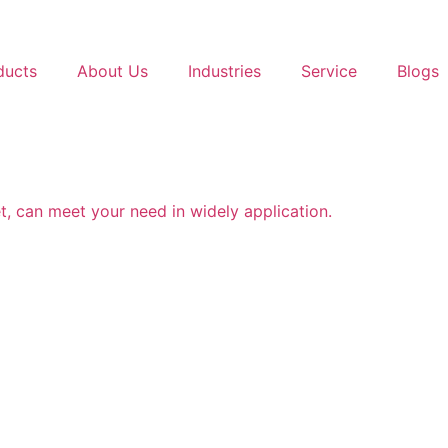
ducts
About Us
Industries
Service
Blogs
t, can meet your need in widely application.