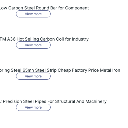
Low Carbon Steel Round Bar for Component
View more
 A36 Hot Selling Carbon Coil for Industry
View more
ring Steel 65mn Steel Strip Cheap Factory Price Metal Iron
View more
 Precision Steel Pipes For Structural And Machinery
View more