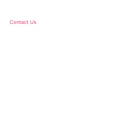
Contact Us