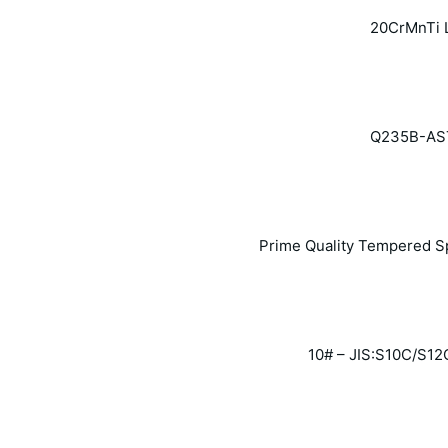
20CrMnTi 
Q235B-ASTM
Prime Quality Tempered Sp
10# – JIS:S10C/S12C