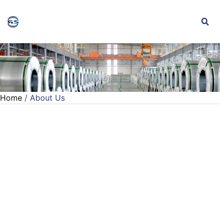
Home
/ About Us