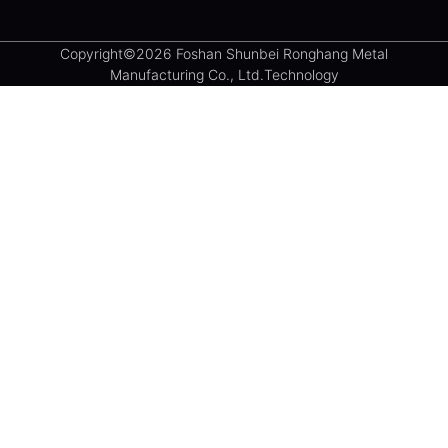
Copyright©2026 Foshan Shunbei Ronghang Metal
Manufacturing Co., Ltd.Technology