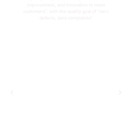
improvement, and innovation to meet
customers”, with the quality goal of “zero
defects, zero complaints”