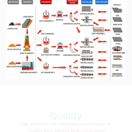
Quality
We adhere to the management principle of
“quality first, service first, continuous