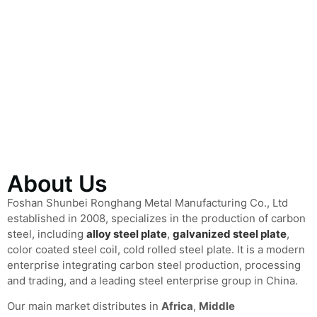
About Us
Foshan Shunbei Ronghang Metal Manufacturing Co., Ltd
established in 2008, specializes in the production of carbon
steel, including
alloy steel plate
,
galvanized steel plate
,
color coated steel coil, cold rolled steel plate. It is a modern
enterprise integrating carbon steel production, processing
and trading, and a leading steel enterprise group in China.
Our main market distributes in
Africa
,
Middle