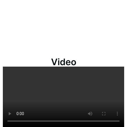
Video