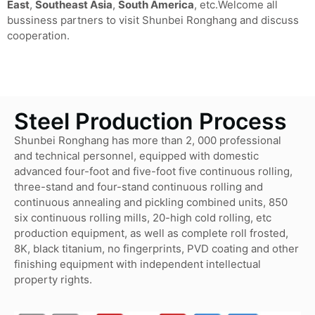
East
,
Southeast Asia
,
South America
, etc.Welcome all
bussiness partners to visit Shunbei Ronghang and discuss
cooperation.
Steel Production Process
Shunbei Ronghang has more than 2, 000 professional
and technical personnel, equipped with domestic
advanced four-foot and five-foot five continuous rolling,
three-stand and four-stand continuous rolling and
continuous annealing and pickling combined units, 850
six continuous rolling mills, 20-high cold rolling, etc
production equipment, as well as complete roll frosted,
8K, black titanium, no fingerprints, PVD coating and other
finishing equipment with independent intellectual
property rights.