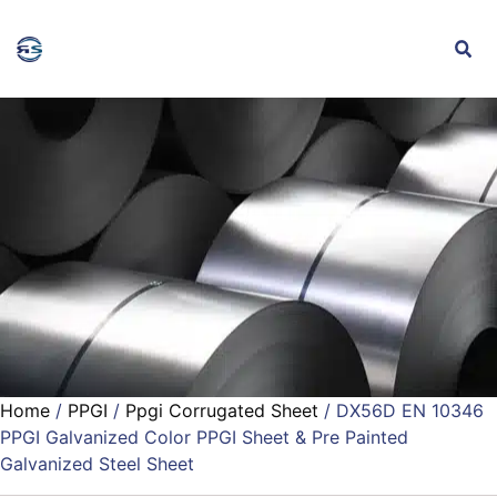
Home
/
PPGI
/
Ppgi Corrugated Sheet
/ DX56D EN 10346
PPGI Galvanized Color PPGI Sheet & Pre Painted
Galvanized Steel Sheet