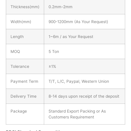
Thickness(mm)
0.2mm-2mm
Width(mm)
900-1200mm (As Your Request)
Length
1~6m / as Your Request
MOQ
5 Ton
Tolerance
±1%
Payment Term
T/T, L/C, Paypal, Western Union
Delivery Time
8-14 days upon receipt of the deposit
Package
Standard Export Packing or As
Customers Requirement