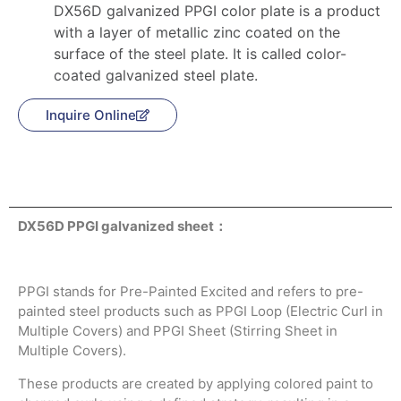
DX56D galvanized PPGI color plate is a product
with a layer of metallic zinc coated on the
surface of the steel plate. It is called color-
coated galvanized steel plate.
Inquire Online
Product Description
DX56D PPGI galvanized sheet：
PPGI stands for Pre-Painted Excited and refers to pre-
painted steel products such as PPGI Loop (Electric Curl in
Multiple Covers) and PPGI Sheet (Stirring Sheet in
Multiple Covers).
These products are created by applying colored paint to