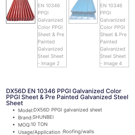
DX56D EN 10346 PPGI Galvanized Color
PPGI Sheet & Pre Painted Galvanized Steel
Sheet
DX56D PPGI galvanized sheet
Model:
SHUNBEI
Brand:
10 TON
MOQ:
Roofing/walls
Usage/Application :