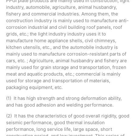
PPGI plate products are mainly used in construction, light
industry, automobile, agriculture, animal husbandry,
fishery and commercial industries. Among them, the
construction industry is mainly used to manufacture anti-
corrosion industrial and civil building roof panels, roof
grids, etc.; the light industry industry uses it to
manufacture home appliance shells, civil chimneys,
kitchen utensils, etc., and the automobile industry is
mainly used to manufacture corrosion-resistant parts of
cars, etc. ; Agriculture, animal husbandry and fishery are
mainly used for grain storage and transportation, frozen
meat and aquatic products, etc.; commercial is mainly
used for storage and transportation of materials,
packaging equipment, etc.
(1) It has high strength and strong deformation ability,
and has good adhesion and welding performance.
(2) It has the characteristics of good overall rigidity, good
seismic performance, good thermal insulation
performance, long service life, large space, short
construction period, and low investment. This series of