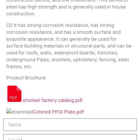
steel has high strength and is generally used in house
construction.
(3) It has strong corrosion resistance, has strong
corrosion resistance, and has a smooth surface and
exquisite appearance. It can generally be used for
surface building materials or structural parts, and can be
used for roofs, walls, waterproof boards, trenches,
underground Pipes, snorkels, upholstery, fencing, steel
frames, etc.
Product Brochure
shunbei factory catalog.pdf
Colored PPGI Plate.pdf