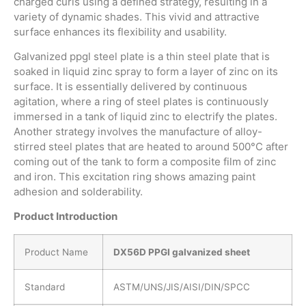
charged curls using a defined strategy, resulting in a
variety of dynamic shades. This vivid and attractive
surface enhances its flexibility and usability.
Galvanized ppgl steel plate is a thin steel plate that is
soaked in liquid zinc spray to form a layer of zinc on its
surface. It is essentially delivered by continuous
agitation, where a ring of steel plates is continuously
immersed in a tank of liquid zinc to electrify the plates.
Another strategy involves the manufacture of alloy-
stirred steel plates that are heated to around 500°C after
coming out of the tank to form a composite film of zinc
and iron. This excitation ring shows amazing paint
adhesion and solderability.
P
roduct
I
ntroduction
Product Name
DX56D PPGI galvanized sheet
Standard
ASTM/UNS/JIS/AISI/DIN/SPCC