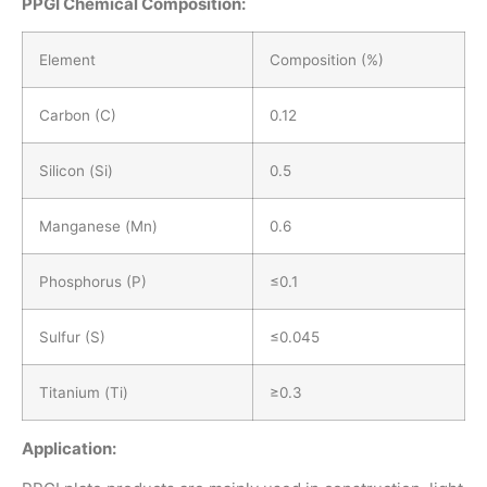
PPGI
Chemical Composition:
Element
Composition (%)
Carbon (C)
0.12
Silicon (Si)
0.5
Manganese (Mn)
0.6
Phosphorus (P)
≤0.1
Sulfur (S)
≤0.045
Titanium (Ti)
≥0.3
Application: