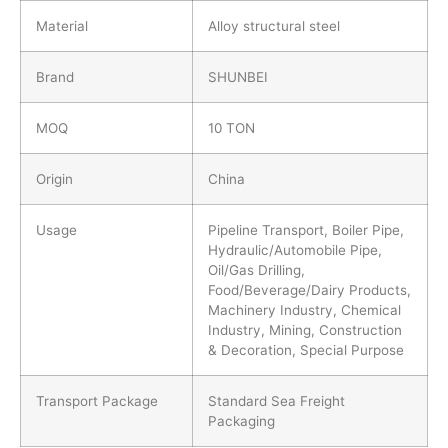
Material
Alloy structural steel
Brand
SHUNBEI
MOQ
10 TON
Origin
China
Usage
Pipeline Transport, Boiler Pipe,
Hydraulic/Automobile Pipe,
Oil/Gas Drilling,
Food/Beverage/Dairy Products,
Machinery Industry, Chemical
Industry, Mining, Construction
& Decoration, Special Purpose
Transport Package
Standard Sea Freight
Packaging