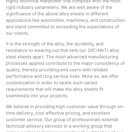
highly technical manpower that complies with the most
rigid industry parameters. We are well aware of the
significance of the above alloy sheets in different
applications like automobile, machinery, and construction
and stand committed to exceeding the expectations of
our clients.
It is the strength of the alloy, the durability, and
resistance to wearing out that sets our 20CrMnTi alloy
steel sheets apart. The most advanced manufacturing
processes applied contribute to the major consistency of
quality, thereby providing end users with reliable
performance and long service lives. More so, we offer
customization in order to tackle such varied
requirements that will make the alloy sheets fit
seamlessly into your projects.
We believe in providing high customer value through on-
time delivery, cost-effective pricing, and excellent
customer service. Our group of professionals extends
technical advisory services to a working group that