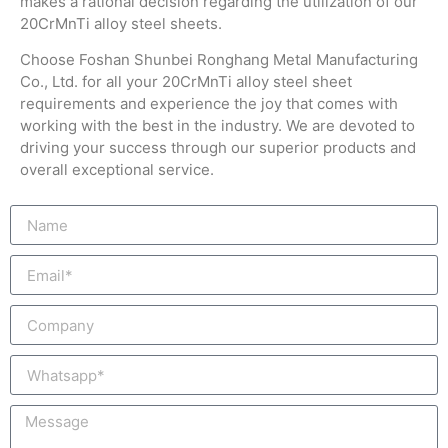
makes a rational decision regarding the utilization of our
20CrMnTi alloy steel sheets.
Choose Foshan Shunbei Ronghang Metal Manufacturing
Co., Ltd. for all your 20CrMnTi alloy steel sheet
requirements and experience the joy that comes with
working with the best in the industry. We are devoted to
driving your success through our superior products and
overall exceptional service.