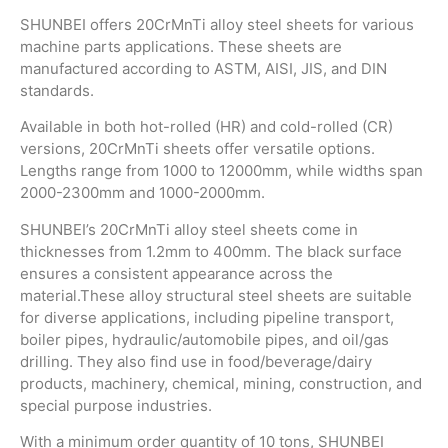
SHUNBEI offers 20CrMnTi alloy steel sheets for various
machine parts applications. These sheets are
manufactured according to ASTM, AISI, JIS, and DIN
standards.
Available in both hot-rolled (HR) and cold-rolled (CR)
versions, 20CrMnTi sheets offer versatile options.
Lengths range from 1000 to 12000mm, while widths span
2000-2300mm and 1000-2000mm.
SHUNBEI’s 20CrMnTi alloy steel sheets come in
thicknesses from 1.2mm to 400mm. The black surface
ensures a consistent appearance across the
material.These alloy structural steel sheets are suitable
for diverse applications, including pipeline transport,
boiler pipes, hydraulic/automobile pipes, and oil/gas
drilling. They also find use in food/beverage/dairy
products, machinery, chemical, mining, construction, and
special purpose industries.
With a minimum order quantity of 10 tons, SHUNBEI