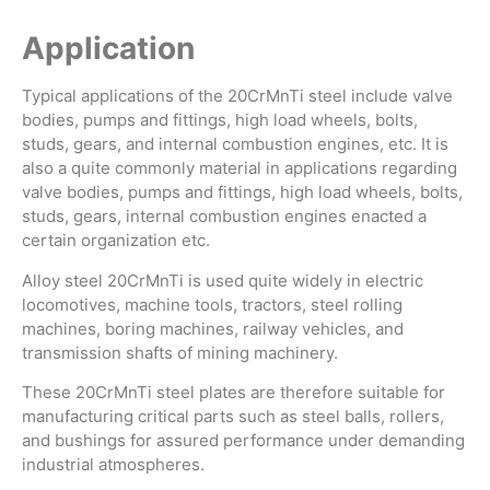
Application
Typical applications of the 20CrMnTi steel include valve
bodies, pumps and fittings, high load wheels, bolts,
studs, gears, and internal combustion engines, etc. It is
also a quite commonly material in applications regarding
valve bodies, pumps and fittings, high load wheels, bolts,
studs, gears, internal combustion engines enacted a
certain organization etc.
Alloy steel 20CrMnTi is used quite widely in electric
locomotives, machine tools, tractors, steel rolling
machines, boring machines, railway vehicles, and
transmission shafts of mining machinery.
These 20CrMnTi steel plates are therefore suitable for
manufacturing critical parts such as steel balls, rollers,
and bushings for assured performance under demanding
industrial atmospheres.