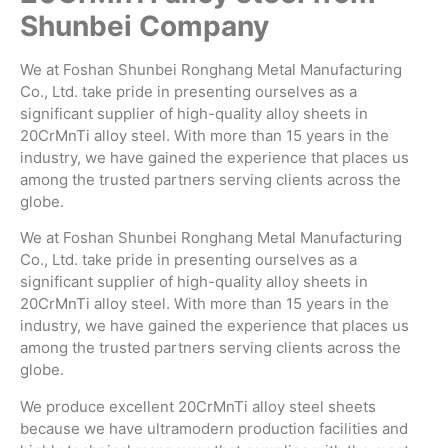
Shunbei Company
We at Foshan Shunbei Ronghang Metal Manufacturing
Co., Ltd. take pride in presenting ourselves as a
significant supplier of high-quality alloy sheets in
20CrMnTi alloy steel. With more than 15 years in the
industry, we have gained the experience that places us
among the trusted partners serving clients across the
globe.
We at Foshan Shunbei Ronghang Metal Manufacturing
Co., Ltd. take pride in presenting ourselves as a
significant supplier of high-quality alloy sheets in
20CrMnTi alloy steel. With more than 15 years in the
industry, we have gained the experience that places us
among the trusted partners serving clients across the
globe.
We produce excellent 20CrMnTi alloy steel sheets
because we have ultramodern production facilities and