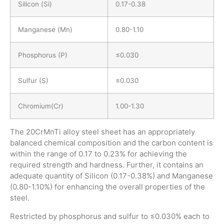
Silicon (Si)
0.17-0.38
Manganese (Mn)
0.80-1.10
Phosphorus (P)
≤0.030
Sulfur (S)
≤0.030
Chromium(Cr)
1.00-1.30
The 20CrMnTi alloy steel sheet has an appropriately
balanced chemical composition and the carbon content is
within the range of 0.17 to 0.23% for achieving the
required strength and hardness. Further, it contains an
adequate quantity of Silicon (0.17-0.38%) and Manganese
(0.80-1.10%) for enhancing the overall properties of the
steel.
Restricted by phosphorus and sulfur to ≤0.030% each to