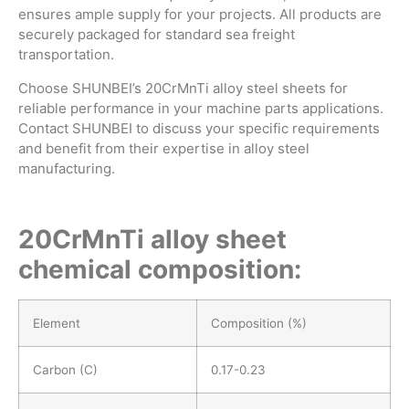
ensures ample supply for your projects. All products are
securely packaged for standard sea freight
transportation.
Choose SHUNBEI’s 20CrMnTi alloy steel sheets for
reliable performance in your machine parts applications.
Contact SHUNBEI to discuss your specific requirements
and benefit from their expertise in alloy steel
manufacturing.
20CrMnTi alloy sheet
chemical composition:
Element
Composition (%)
Carbon (C)
0.17-0.23