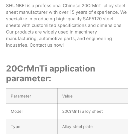
SHUNBEI is a professional Chinese 20CrMnTi alloy steel
sheet manufacturer with over 15 years of experience. We
specialize in producing high-quality SAE5120 steel
sheets with customized specifications and dimensions.
Our products are widely used in machinery
manufacturing, automotive parts, and engineering
industries. Contact us now!
20CrMnTi application
parameter:
Parameter
Value
Model
20CrMnTi alloy sheet
Type
Alloy steel plate