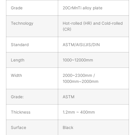
Grade
20CrMnTi alloy plate
Technology
Hot-rolled (HR) and Cold-rolled
(CR)
Standard
ASTM/AISI/JIS/DIN
Length
1000~12000mm
Width
2000~2300mm /
1000mm~2000mm
Grade:
ASTM
Thickness
1.2mm ~ 400mm
Surface
Black