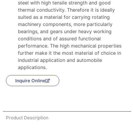
steel with high tensile strength and good
thermal conductivity. Therefore it is ideally
suited as a material for carrying rotating
machinery components, more particularly
bearings, and gears under heavy working
conditions and of assured functional
performance. The high mechanical properties
further make it the most material of choice in
industrial application and automobile
applications.
Inquire Online
Product Description
Product Description