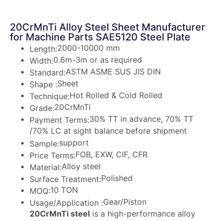
20CrMnTi Alloy Steel Sheet Manufacturer
for Machine Parts SAE5120 Steel Plate
2000-10000 mm
Length:
0.6m-3m or as required
Width:
ASTM ASME SUS JIS DIN
Standard:
Sheet
Shape :
Hot Rolled & Cold Rolled
Technique:
20CrMnTi
Grade:
30% TT in advance, 70% TT
Payment Terms:
/70% LC at sight balance before shipment
support
Sample:
FOB, EXW, CIF, CFR
Price Terms:
Alloy steel
Material:
Polished
Surface Treatment:
10 TON
MOQ:
Gear/Piston
Usage/Application :
20CrMnTi steel
is a high-performance alloy