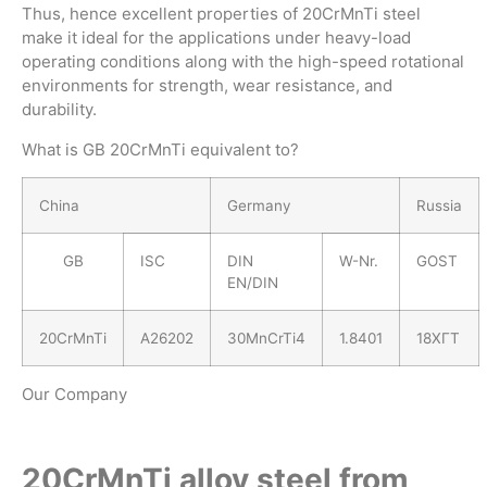
Thus, hence excellent properties of 20CrMnTi steel
make it ideal for the applications under heavy-load
operating conditions along with the high-speed rotational
environments for strength, wear resistance, and
durability.
What is GB 20CrMnTi equivalent to?
China
Germany
Russia
GB
ISC
DIN
W-Nr.
GOST
EN/DIN
20CrMnTi
A26202
30MnCrTi4
1.8401
18ХГТ
Our Company
20CrMnTi alloy steel from