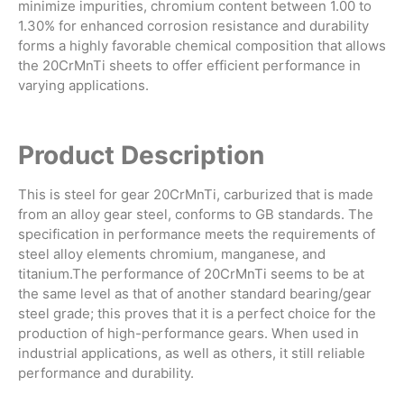
minimize impurities, chromium content between 1.00 to
1.30% for enhanced corrosion resistance and durability
forms a highly favorable chemical composition that allows
the 20CrMnTi sheets to offer efficient performance in
varying applications.
Product Description
This is steel for gear 20CrMnTi, carburized that is made
from an alloy gear steel, conforms to GB standards. The
specification in performance meets the requirements of
steel alloy elements chromium, manganese, and
titanium.The performance of 20CrMnTi seems to be at
the same level as that of another standard bearing/gear
steel grade; this proves that it is a perfect choice for the
production of high-performance gears. When used in
industrial applications, as well as others, it still reliable
performance and durability.