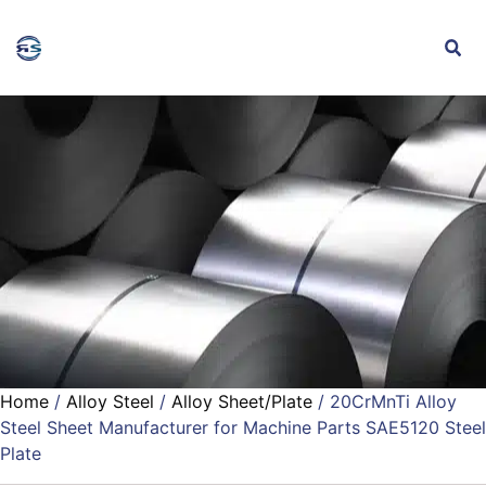
Home
/
Alloy Steel
/
Alloy Sheet/Plate
/ 20CrMnTi Alloy
Steel Sheet Manufacturer for Machine Parts SAE5120 Steel
Plate