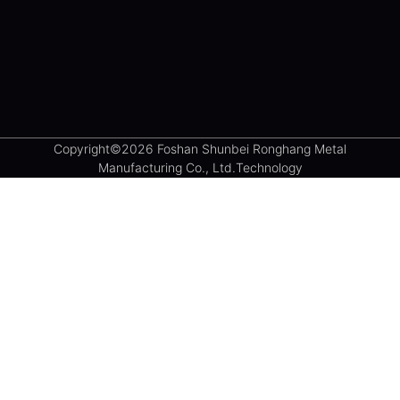
Copyright©2026 Foshan Shunbei Ronghang Metal
Manufacturing Co., Ltd.Technology