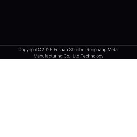
Copyright©2026 Foshan Shunbei Ronghang Metal
Manufacturing Co., Ltd.Technology