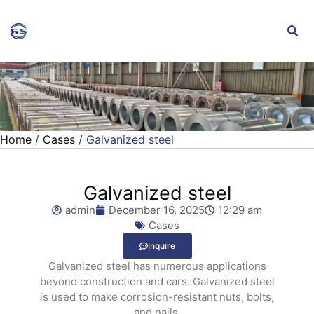
Home
/
Cases
/ Galvanized steel
Galvanized steel
admin
December 16, 2025
12:29 am
Cases
Inquire
Galvanized steel has numerous applications
beyond construction and cars. Galvanized steel
is used to make corrosion-resistant nuts, bolts,
and nails.