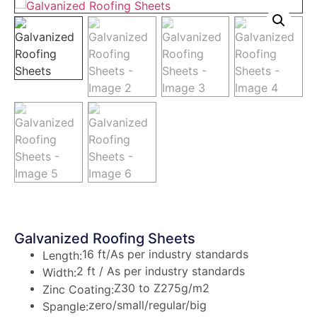
Galvanized Roofing Sheets
16 ft/As per industry standards
Length:
2 ft / As per industry standards
Width:
Z30 to Z275g/m2
Zinc Coating:
zero/small/regular/big
Spangle: