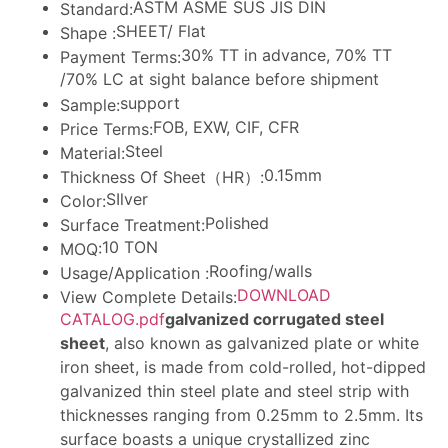
ASTM ASME SUS JIS DIN
Standard:
SHEET/ Flat
Shape :
30% TT in advance, 70% TT
Payment Terms:
/70% LC at sight balance before shipment
support
Sample:
FOB, EXW, CIF, CFR
Price Terms:
Steel
Material:
0.15mm
Thickness Of Sheet（HR）:
SIlver
Color:
Polished
Surface Treatment:
10 TON
MOQ:
Roofing/walls
Usage/Application :
DOWNLOAD
View Complete Details:
CATALOG.pdf
galvanized corrugated steel
sheet
, also known as galvanized plate or white
iron sheet, is made from cold-rolled, hot-dipped
galvanized thin steel plate and steel strip with
thicknesses ranging from 0.25mm to 2.5mm. Its
surface boasts a unique crystallized zinc