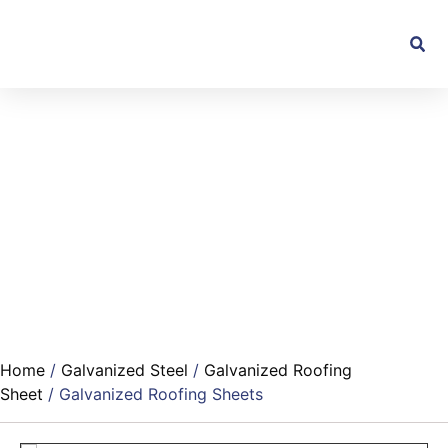
Home
/
Galvanized Steel
/
Galvanized Roofing
Sheet
/ Galvanized Roofing Sheets