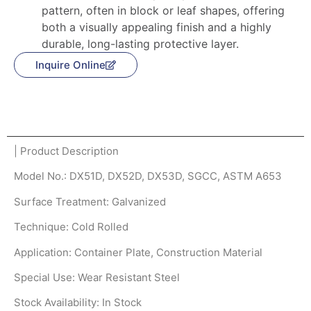
pattern, often in block or leaf shapes, offering
both a visually appealing finish and a highly
durable, long-lasting protective layer.
Inquire Online
Product Description
| Product Description
Model No.: DX51D, DX52D, DX53D, SGCC, ASTM A653
Surface Treatment: Galvanized
Technique: Cold Rolled
Application: Container Plate, Construction Material
Special Use: Wear Resistant Steel
Stock Availability: In Stock