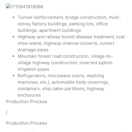
Tunnel reinforcement, bridge construction, multi-
storey factory buildings, parking lots, office
buildings, apartment buildings
Highway and railway tunnel disease treatment, coal
mine waste, highway channel culverts, culvert
drainage pipes
Mountain forest road construction, village-to-
village highway construction, inverted siphon
irrigation pipes
Refrigerators, microwave ovens, washing
machines, etc.), automobile body coverings,
containers, ship cabin partitions, highway
enclosures
Production Process
|
Production Process