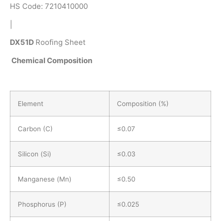
HS Code: 7210410000
|
DX51D
Roofing Sheet
Chemical Composition
Element
Composition (%)
Carbon (C)
≤0.07
Silicon (Si)
≤0.03
Manganese (Mn)
≤0.50
Phosphorus (P)
≤0.025