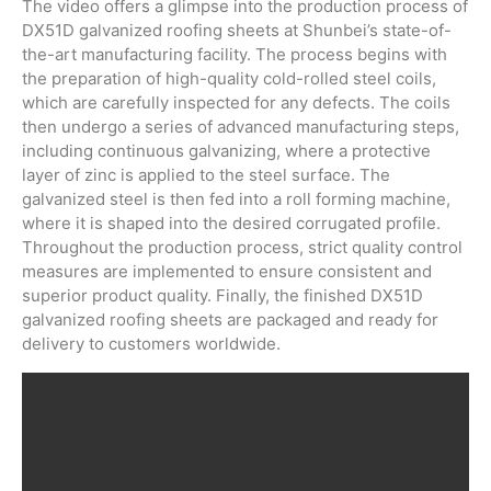
The video offers a glimpse into the production process of
DX51D galvanized roofing sheets at Shunbei’s state-of-
the-art manufacturing facility. The process begins with
the preparation of high-quality cold-rolled steel coils,
which are carefully inspected for any defects. The coils
then undergo a series of advanced manufacturing steps,
including continuous galvanizing, where a protective
layer of zinc is applied to the steel surface. The
galvanized steel is then fed into a roll forming machine,
where it is shaped into the desired corrugated profile.
Throughout the production process, strict quality control
measures are implemented to ensure consistent and
superior product quality. Finally, the finished DX51D
galvanized roofing sheets are packaged and ready for
delivery to customers worldwide.