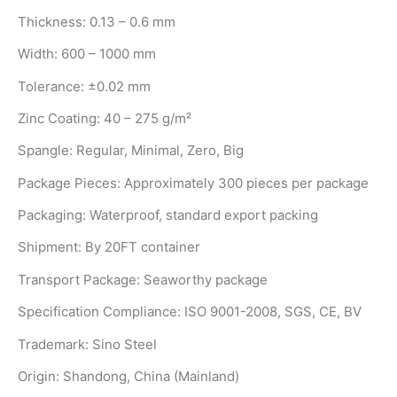
Thickness: 0.13 – 0.6 mm
Width: 600 – 1000 mm
Tolerance: ±0.02 mm
Zinc Coating: 40 – 275 g/m²
Spangle: Regular, Minimal, Zero, Big
Package Pieces: Approximately 300 pieces per package
Packaging: Waterproof, standard export packing
Shipment: By 20FT container
Transport Package: Seaworthy package
Specification Compliance: ISO 9001-2008, SGS, CE, BV
Trademark: Sino Steel
Origin: Shandong, China (Mainland)