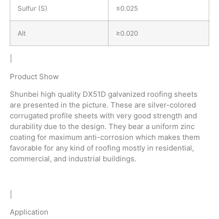
Sulfur (S)
≤0.025
Alt
≥0.020
|
Product Show
Shunbei high quality DX51D galvanized roofing sheets
are presented in the picture. These are silver-colored
corrugated profile sheets with very good strength and
durability due to the design. They bear a uniform zinc
coating for maximum anti-corrosion which makes them
favorable for any kind of roofing mostly in residential,
commercial, and industrial buildings.
|
Application