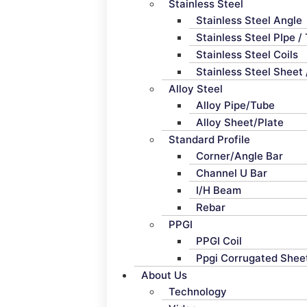
Stainless Steel
Stainless Steel Angle
Stainless Steel PIpe /
Stainless Steel Coils
Stainless Steel Sheet 
Alloy Steel
Alloy Pipe/Tube
Alloy Sheet/Plate
Standard Profile
Corner/Angle Bar
Channel U Bar
I/H Beam
Rebar
PPGI
PPGI Coil
Ppgi Corrugated Shee
About Us
Technology