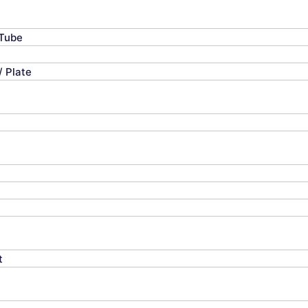
 Tube
/ Plate
t