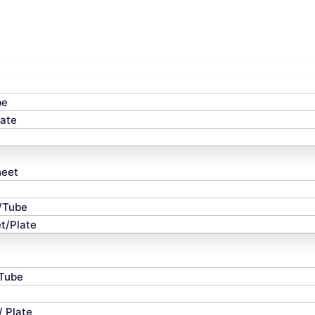
be
late
heet
e/Tube
t/Plate
 Tube
/ Plate