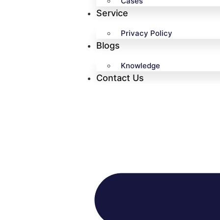
Cases
Service
Privacy Policy
Blogs
Knowledge
Contact Us