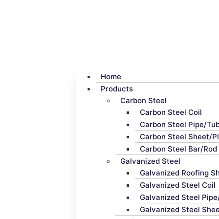
Home
Products
Carbon Steel
Carbon Steel Coil
Carbon Steel Pipe/Tu
Carbon Steel Sheet/P
Carbon Steel Bar/Rod
Galvanized Steel
Galvanized Roofing S
Galvanized Steel Coil
Galvanized Steel Pip
Galvanized Steel Shee