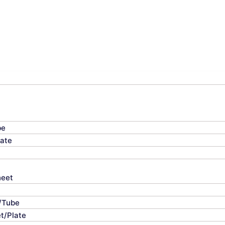
be
late
heet
e/Tube
t/Plate