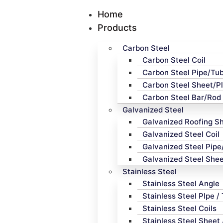
Home
Products
Carbon Steel
Carbon Steel Coil
Carbon Steel Pipe/Tu
Carbon Steel Sheet/P
Carbon Steel Bar/Rod
Galvanized Steel
Galvanized Roofing S
Galvanized Steel Coil
Galvanized Steel Pip
Galvanized Steel Shee
Stainless Steel
Stainless Steel Angle
Stainless Steel PIpe /
Stainless Steel Coils
Stainless Steel Sheet 