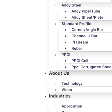
Alloy Steel
Alloy Pipe/Tube
Alloy Sheet/Plate
Standard Profile
Corner/Angle Bar
Channel U Bar
I/H Beam
Rebar
PPGI
PPGI Coil
Ppgi Corrugated Shee
About Us
Technology
Video
Industries
Application